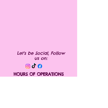
instructions and cleaning
instructions.
Let's be Social, Follow
us on:
HOURS OF OPERATIONS
Monday Appointment only
Tuesday 10:00 am- 6:00pm
Wednesday 10:00 am- 6:00 pm
Thursday 10:00 am- 6:00pm
Friday 10:00 am- 6:00pm