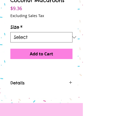
Coconut Macaroons
Price
$9.36
Excluding Sales Tax
Size
*
Add to Cart
Details
I'm a product detail. I'm a great
place to add more details
about your product such as
sizing, material, care